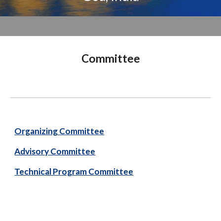
Committee
Organizing Committee
Advisory Committee
Technical Program Committee