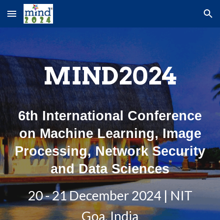
Skip to main content
Skip to navigation
MIND2024
6th International Conference
on Machine Learning, Image
Processing, Network Security
and Data Sciences
20 - 21 December 2024 | NIT
Goa, India