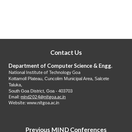
Contact Us
Department of Computer Science & Engg.
National Institute of Technology Goa
Kottamoll Plateau, Cuncolim Municipal Area, Salcete
Taluka,
South Goa District, Goa - 403703
Email:
mind2024@nitgoa.ac.in
Website: www.nitgoa.ac.in
Previous MIND Conferences