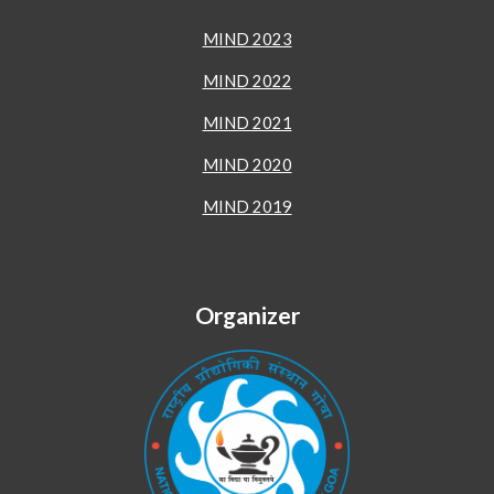
MIND 2023
MIND 2022
MIND 2021
MIND 2020
MIND 2019
Organizer