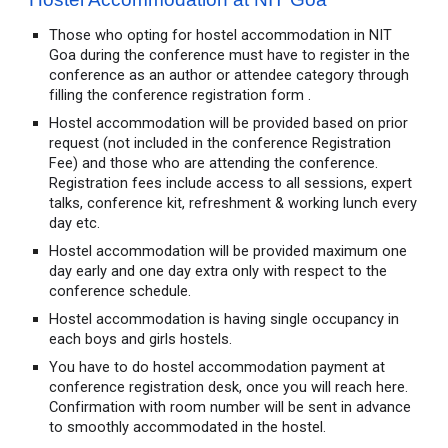
Those who opting for hostel accommodation in NIT
Goa during the conference must have to register in the
conference as an author or attendee category through
filling the conference registration form .
Hostel accommodation will be provided based on prior
request (not included in the conference Registration
Fee) and those who are attending the conference.
Registration fees include access to all sessions, expert
talks, conference kit, refreshment & working lunch every
day etc.
Hostel accommodation will be provided maximum one
day early and one day extra only with respect to the
conference schedule.
Hostel accommodation is having single occupancy in
each boys and girls hostels.
You have to do hostel accommodation payment at
conference registration desk, once you will reach here.
Confirmation with room number will be sent in advance
to smoothly accommodated in the hostel.