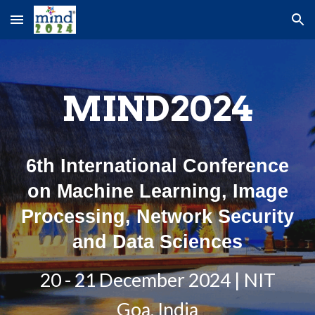
Skip to main content
Skip to navigation
MIND2024
6th International Conference
on Machine Learning, Image
Processing, Network Security
and Data Sciences
20 - 21 December 2024 | NIT
Goa, India