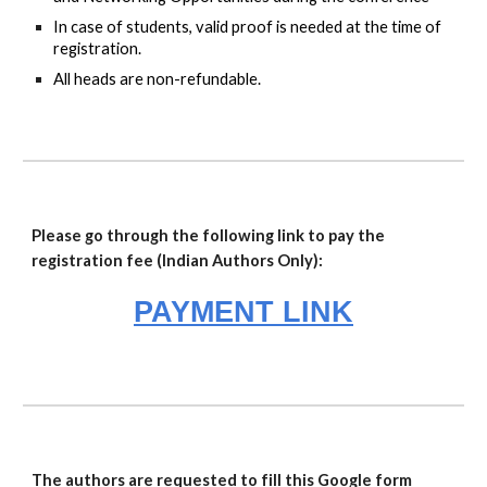
In case of students, valid proof is needed at the time of
registration.
All heads are non-refundable.
Please go through the following link to pay the
registration fee (Indian Authors Only):
PAYMENT LINK
The authors are requested to fill this Google form