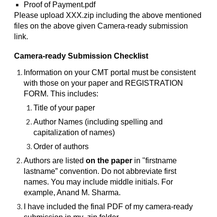
Proof of Payment.pdf
Please upload XXX.zip including the above mentioned
files on the above given Camera-ready submission
link.
Camera-ready Submission Checklist
Information on your CMT portal must be consistent
with those on your paper and REGISTRATION
FORM. This includes:
Title of your paper
Author Names (including spelling and
capitalization of names)
Order of authors
Authors are listed
on the paper
in "firstname
lastname” convention. Do not abbreviate first
names. You may include middle initials. For
example, Anand M. Sharma.
I have included the final PDF of my camera-ready