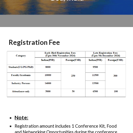
Registration Fee
Note:
Registration amount includes 1 Conference Kit, Food
and Networking Opportunities during the conference