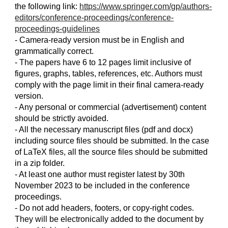
the following link:
https://www.springer.com/gp/authors-
editors/conference-proceedings/conference-
proceedings-guidelines
- Camera-ready version must be in English and
grammatically correct.
- The papers have 6 to 12 pages limit inclusive of
figures, graphs, tables, references, etc. Authors must
comply with the page limit in their final camera-ready
version.
- Any personal or commercial (advertisement) content
should be strictly avoided.
- All the necessary manuscript files (pdf and docx)
including source files should be submitted. In the case
of LaTeX files, all the source files should be submitted
in a zip folder.
- At least one author must register latest by 30th
November 2023 to be included in the conference
proceedings.
- Do not add headers, footers, or copy-right codes.
They will be electronically added to the document by