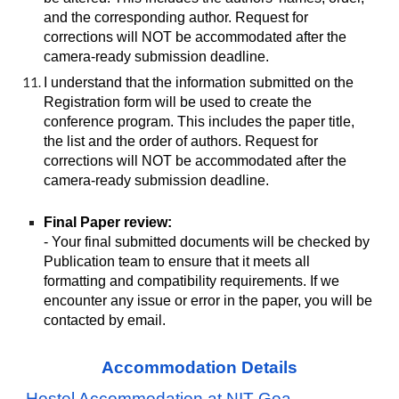
and the corresponding author. Request for
corrections will NOT be accommodated after the
camera-ready submission deadline.
I understand that the information submitted on the
Registration form will be used to create the
conference program. This includes the paper title,
the list and the order of authors. Request for
corrections will NOT be accommodated after the
camera-ready submission deadline.
Final Paper review:
- Your final submitted documents will be checked by
Publication team to ensure that it meets all
formatting and compatibility requirements. If we
encounter any issue or error in the paper, you will be
contacted by email.
Accommodation Details
Hostel Accommodation at NIT Goa