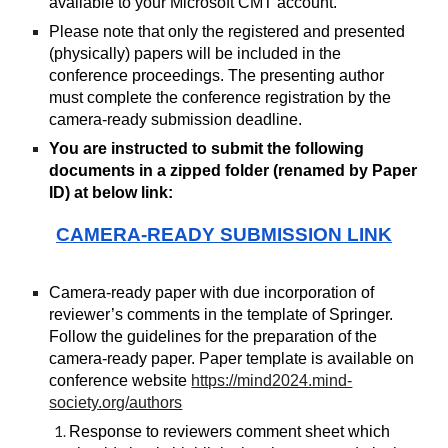
available to your Microsoft CMT account.
Please note that only the registered and presented
(physically) papers will be included in the
conference proceedings. The presenting author
must complete the conference registration by the
camera-ready submission deadline.
You are instructed to submit the following
documents in a zipped folder (renamed by Paper
ID) at below link:
CAMERA-READY SUBMISSION LINK
Camera-ready paper with due incorporation of
reviewer’s comments in the template of Springer.
Follow the guidelines for the preparation of the
camera-ready paper. Paper template is available on
conference website
https://mind2024.mind-
society.org/authors
Response to reviewers comment sheet which