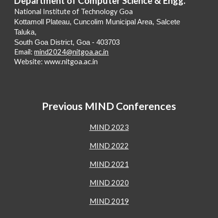
Department of Computer Science & Engg.
National Institute of Technology Goa
Kottamoll Plateau, Cuncolim Municipal Area, Salcete
Taluka,
South Goa District, Goa - 403703
Email:
mind2024@nitgoa.ac.in
Website: www.nitgoa.ac.in
Previous MIND Conferences
MIND 2023
MIND 2022
MIND 2021
MIND 2020
MIND 2019