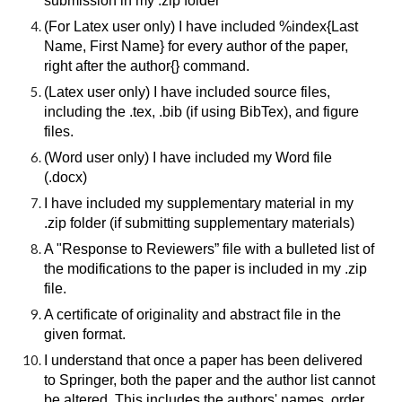
submission in my .zip folder
(For Latex user only) I have included %index{Last
Name, First Name} for every author of the paper,
right after the author{} command.
(Latex user only) I have included source files,
including the .tex, .bib (if using BibTex), and figure
files.
(Word user only) I have included my Word file
(.docx)
I have included my supplementary material in my
.zip folder (if submitting supplementary materials)
A "Response to Reviewers” file with a bulleted list of
the modifications to the paper is included in my .zip
file.
A certificate of originality and abstract file in the
given format.
I understand that once a paper has been delivered
to Springer, both the paper and the author list cannot
be altered. This includes the authors' names, order,