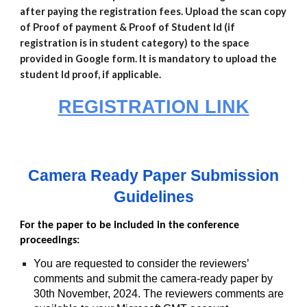
after paying the registration fees. Upload the scan copy
of Proof of payment & Proof of Student Id (if
registration is in student category) to the space
provided in Google form. It is mandatory to upload the
student Id proof, if applicable.
REGISTRATION LINK
Camera Ready Paper Submission
Guidelines
For the paper to be included in the conference
proceedings:
You are requested to consider the reviewers’
comments and submit the camera-ready paper by
30th November, 2024. The reviewers comments are