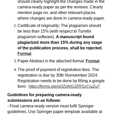
should clearly highlight the changes made in the
camera-ready paper as per the reviews. Clearly
mention page no. and other relevant places
where changes are done in camera-ready paper.
Certificate of originality: The plagiarism should
be less than 15% (with respect to Turnitin
plagiarism software).
A manuscript found
plagiarized more than 15% during any stage
of the publication process, shall be rejected.
Format
Paper Abstract in the attached format:
Format
The proof of payment of registration fees. The
registration is due by 30th Nomvember 2024.
Registration needs to be done by filling a google
form:
https://forms.gle/sQZpNGJZRSzCiuZu7
Guidelines for preparing camera-ready
submissions are as follows:
- Final camera-ready version must fulfil Springer
guidelines. Use Springer paper template available at