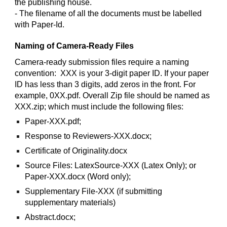
the publishing house.
- The filename of all the documents must be labelled
with Paper-Id.
Naming of Camera-Ready Files
Camera-ready submission files require a naming
convention: XXX is your 3-digit paper ID. If your paper
ID has less than 3 digits, add zeros in the front. For
example, 0XX.pdf. Overall Zip file should be named as
XXX.zip; which must include the following files:
Paper-XXX.pdf;
Response to Reviewers-XXX.docx;
Certificate of Originality.docx
Source Files: LatexSource-XXX (Latex Only); or
Paper-XXX.docx (Word only);
Supplementary File-XXX (if submitting
supplementary materials)
Abstract.docx;