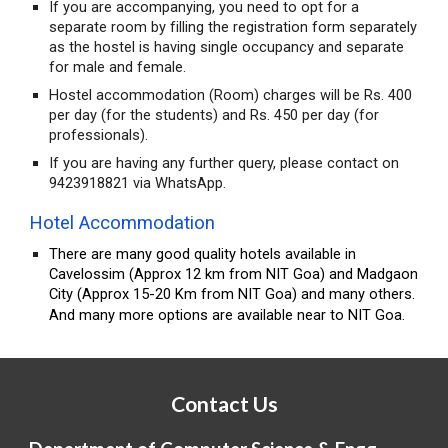
If you are accompanying, you need to opt for a
separate room by filling the registration form separately
as the hostel is having single occupancy and separate
for male and female.
Hostel accommodation (Room) charges will be Rs. 400
per day (for the students) and Rs. 450 per day (for
professionals).
If you are having any further query, please contact on
9423918821 via WhatsApp.
Hotel Accommodation
There are many good quality hotels available in
Cavelossim (Approx 12 km from NIT Goa) and Madgaon
City (Approx 15-20 Km from NIT Goa) and many others.
And many more options are available near to NIT Goa.
Contact Us